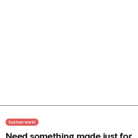
Custom work!
Need something made just for