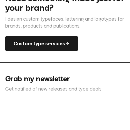
your brand?
I design custom typefaces, lettering and logotypes for
brands, products and publications.
Custom type services
Grab my newsletter
Get notified of new releases and type deals