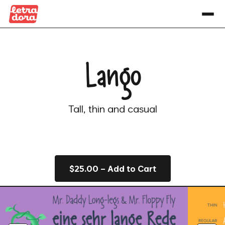
Lango
Tall, thin and casual
$25.00 – Add to Cart