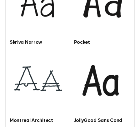
Skriva Narrow
Pocket
Montreal Architect
JollyGood Sans Cond