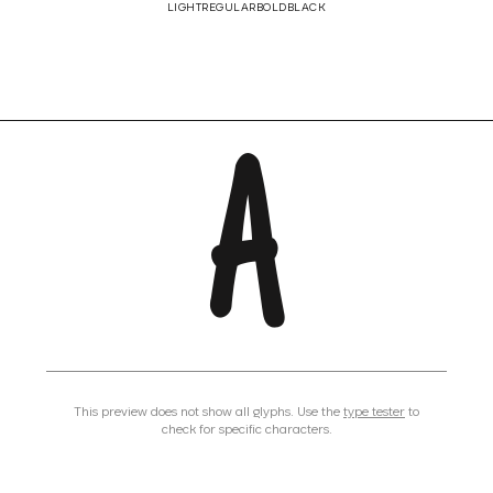
LIGHT
REGULAR
BOLD
BLACK
A
This preview does not show all glyphs. Use the
type tester
to
check for specific characters.