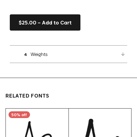
$25.00 – Add to Cart
Weights
4
RELATED FONTS
50% off