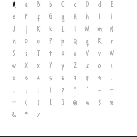
A
a
B
b
C
c
D
d
E
e
F
f
G
g
H
h
I
i
J
j
K
k
L
l
M
m
N
n
O
o
P
p
Q
q
R
r
S
s
T
t
U
u
V
v
W
w
X
x
Y
y
Z
z
0
1
2
3
4
5
6
7
8
9
.
,
;
:
!
?
"
'
-
–
—
(
)
[
]
@
#
$
%
&
*
/