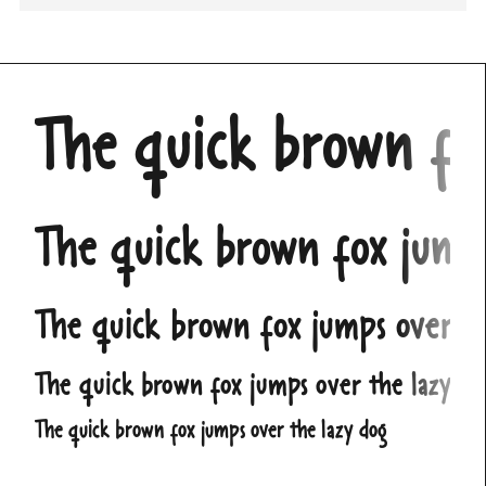
The quick brown fo
The quick brown fox jump
The quick brown fox jumps over t
The quick brown fox jumps over the lazy do
The quick brown fox jumps over the lazy dog