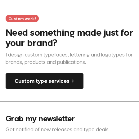
Custom work!
Need something made just for
your brand?
I design custom typefaces, lettering and logotypes for
brands, products and publications.
Custom type services
Grab my newsletter
Get notified of new releases and type deals