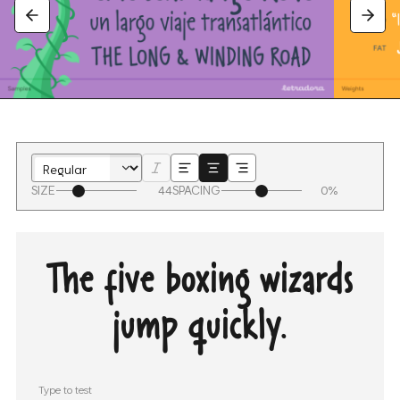
SIZE
44
SPACING
0%
The five boxing wizards
jump quickly.
Type to test