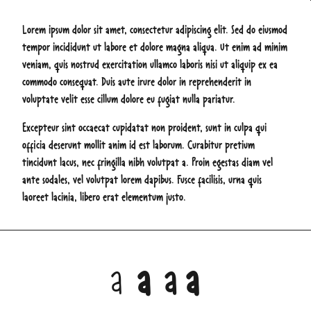
Lorem ipsum dolor sit amet, consectetur adipiscing elit. Sed do eiusmod
tempor incididunt ut labore et dolore magna aliqua. Ut enim ad minim
veniam, quis nostrud exercitation ullamco laboris nisi ut aliquip ex ea
commodo consequat. Duis aute irure dolor in reprehenderit in
voluptate velit esse cillum dolore eu fugiat nulla pariatur.
Excepteur sint occaecat cupidatat non proident, sunt in culpa qui
officia deserunt mollit anim id est laborum. Curabitur pretium
tincidunt lacus, nec fringilla nibh volutpat a. Proin egestas diam vel
ante sodales, vel volutpat lorem dapibus. Fusce facilisis, urna quis
laoreet lacinia, libero erat elementum justo.
a
a
a
a