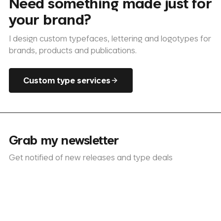
Need something made just for
your brand?
I design custom typefaces, lettering and logotypes for
brands, products and publications.
Custom type services
Grab my newsletter
Get notified of new releases and type deals