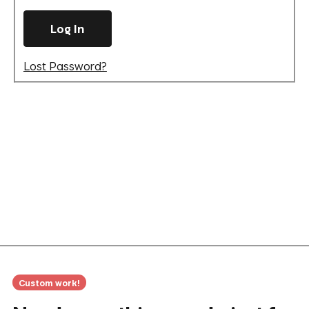
Lost Password?
Custom work!