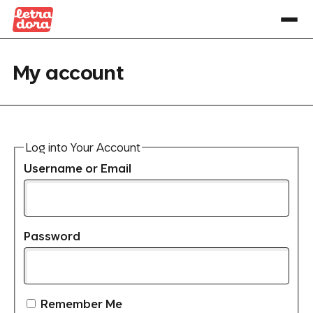
My account
Log into Your Account
Username or Email
Password
Remember Me